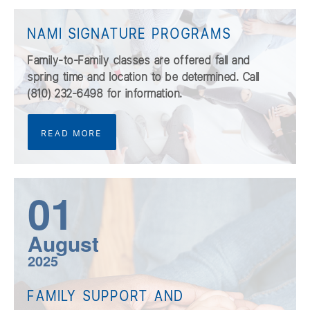
NAMI SIGNATURE PROGRAMS
Family-to-Family classes are offered fall and
spring time and location to be determined. Call
(810) 232-6498 for information.
READ MORE
01
August
2025
FAMILY SUPPORT AND