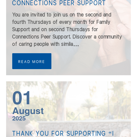
CONNECTIONS PEER SUPPORT
You are invited to join us on the second and
fourth Thursdays of every month for Family
Support and on second Thursdays for
Connections Peer Support. Discover a community
of caring people with simila…
READ MORE
01
August
2025
THANK YOU FOR SUPPORTING “I