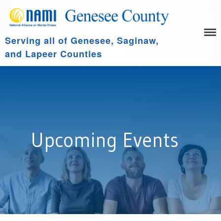
Serving all of Genesee, Saginaw,
HOME
and Lapeer Counties
LEARN MORE
GET INVOLVED
Family Support Group
COMMUNITY SPONSORS
NAMI Connection
ABOUT US
NAMI Basics
NAMI Homefront
Upcoming Events
Community Resources
Events