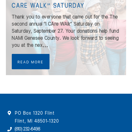
CARE WALK” SATURDAY
Thank you to everyone that came out for the The
second annual "I CAre WAlk" Saturday on
Saturday, September 27. Your donations help fund
NAMI Genesee County. We look forward to seeing
you at the nex…
READ MORE
PO Box 1320 Flint
Flint, MI 48501-1320
(810) 232-6498