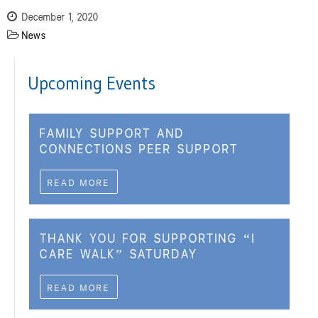
December 1, 2020
News
Upcoming Events
FAMILY SUPPORT AND
CONNECTIONS PEER SUPPORT
READ MORE
THANK YOU FOR SUPPORTING “I
CARE WALK” SATURDAY
READ MORE