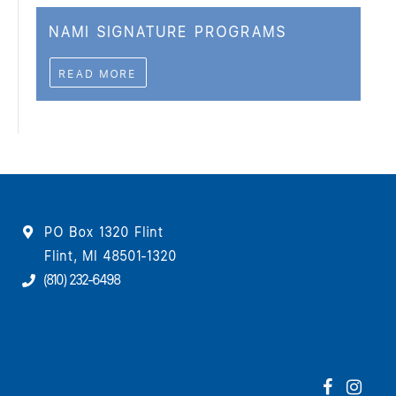
NAMI SIGNATURE PROGRAMS
READ MORE
PO Box 1320 Flint
Flint, MI 48501-1320
(810) 232-6498