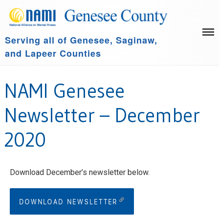
Serving all of Genesee, Saginaw,
HOME
and Lapeer Counties
LEARN MORE
GET INVOLVED
Family Support Group
NAMI Genesee
COMMUNITY SPONSORS
NAMI Connection
ABOUT US
NAMI Basics
Newsletter – December
NAMI Homefront
2020
Community Resources
Events
Download December’s newsletter below.
DOWNLOAD NEWSLETTER