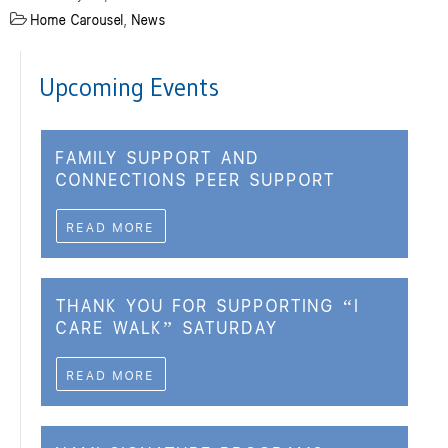
Home Carousel
,
News
Upcoming Events
FAMILY SUPPORT AND
CONNECTIONS PEER SUPPORT
READ MORE
THANK YOU FOR SUPPORTING “I
CARE WALK” SATURDAY
READ MORE