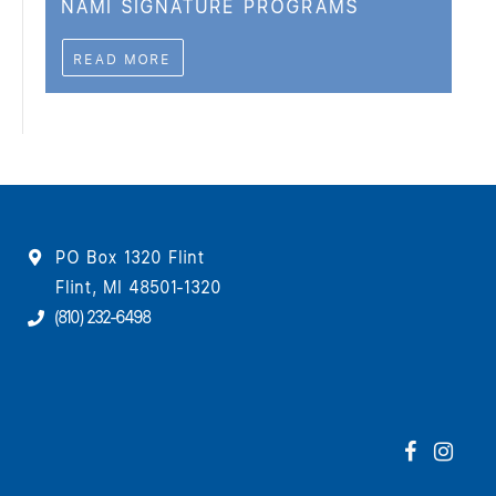
NAMI SIGNATURE PROGRAMS
READ MORE
PO Box 1320 Flint
Flint, MI 48501-1320
(810) 232-6498