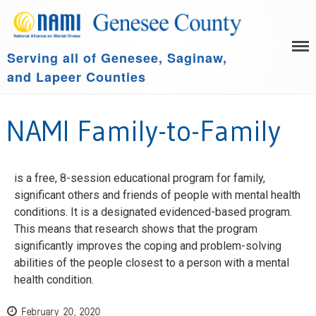
Serving all of Genesee, Saginaw,
HOME
and Lapeer Counties
LEARN MORE
GET INVOLVED
Family Support Group
NAMI Family-to-Family
COMMUNITY SPONSORS
NAMI Connection
ABOUT US
NAMI Basics
NAMI Homefront
is a free, 8-session educational program for family,
significant others and friends of people with mental health
Community Resources
conditions. It is a designated evidenced-based program.
Events
This means that research shows that the program
significantly improves the coping and problem-solving
abilities of the people closest to a person with a mental
health condition.
February 20, 2020