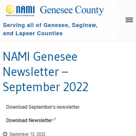
Serving all of Genesee, Saginaw,
HOME
and Lapeer Counties
LEARN MORE
GET INVOLVED
Family Support Group
NAMI Genesee
COMMUNITY SPONSORS
NAMI Connection
ABOUT US
NAMI Basics
Newsletter –
NAMI Homefront
September 2022
Community Resources
Events
Download September’s newsletter.
Download Newsletter
September 13, 2022