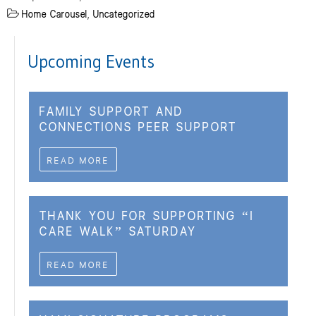
Home Carousel
,
Uncategorized
Upcoming Events
FAMILY SUPPORT AND
CONNECTIONS PEER SUPPORT
READ MORE
THANK YOU FOR SUPPORTING “I
CARE WALK” SATURDAY
READ MORE