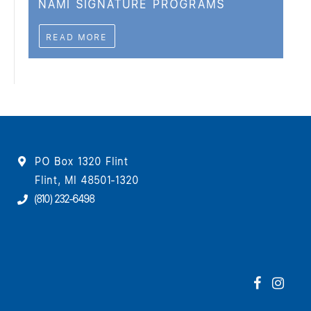
NAMI SIGNATURE PROGRAMS
READ MORE
PO Box 1320 Flint
Flint, MI 48501-1320
(810) 232-6498