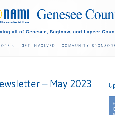
ving all of Genesee, Saginaw, and Lapeer Coun
MORE
GET INVOLVED
COMMUNITY SPONSOR
wsletter – May 2023
Up