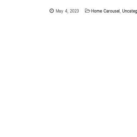
May 4, 2023
Home Carousel
,
Uncateg