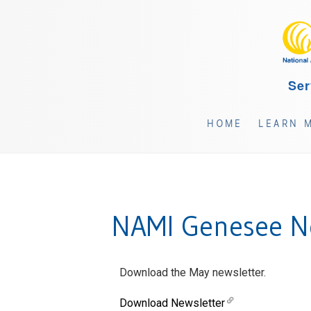
Ser
HOME
LEARN 
NAMI Genesee Ne
Download the May newsletter.
Download Newsletter