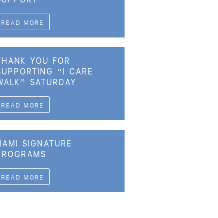
READ MORE
THANK YOU FOR
SUPPORTING “I CARE
WALK” SATURDAY
READ MORE
NAMI SIGNATURE
PROGRAMS
READ MORE