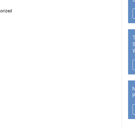
orized