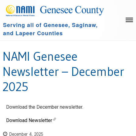
Serving all of Genesee, Saginaw,
HOME
and Lapeer Counties
LEARN MORE
GET INVOLVED
Family Support Group
NAMI Genesee
COMMUNITY SPONSORS
NAMI Connection
ABOUT US
NAMI Basics
Newsletter – December
NAMI Homefront
2025
Community Resources
Events
Download the December newsletter.
Download Newsletter
December 4, 2025