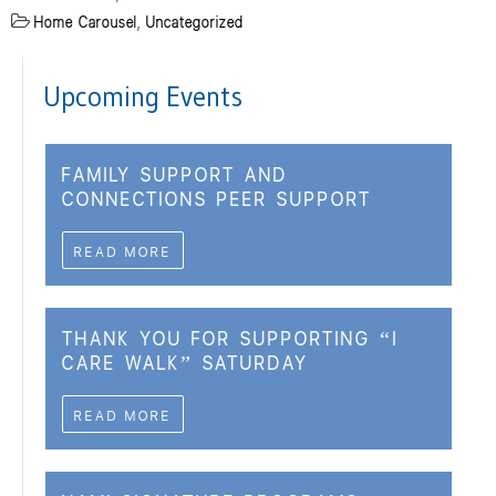
Home Carousel
,
Uncategorized
Upcoming Events
FAMILY SUPPORT AND
CONNECTIONS PEER SUPPORT
READ MORE
THANK YOU FOR SUPPORTING “I
CARE WALK” SATURDAY
READ MORE