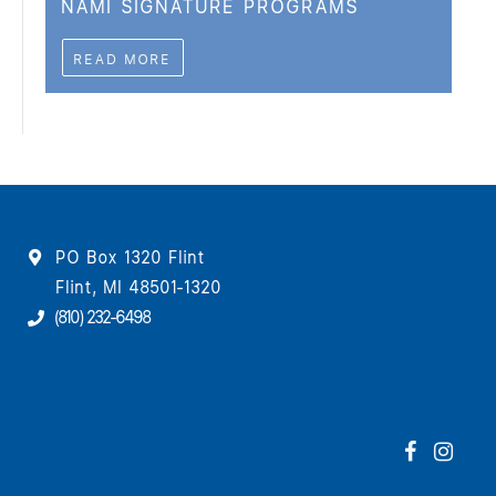
NAMI SIGNATURE PROGRAMS
READ MORE
PO Box 1320 Flint
Flint, MI 48501-1320
(810) 232-6498