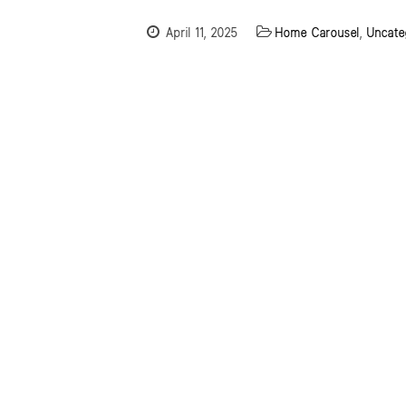
April 11, 2025
Home Carousel
,
Uncate