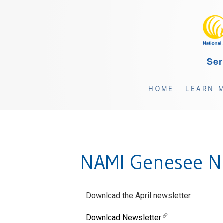
Ser
HOME
LEARN 
NAMI Genesee Ne
Download the April newsletter.
Download Newsletter