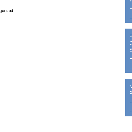
gorized