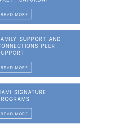
READ MORE
FAMILY SUPPORT AND
CONNECTIONS PEER
SUPPORT
READ MORE
NAMI SIGNATURE
PROGRAMS
READ MORE