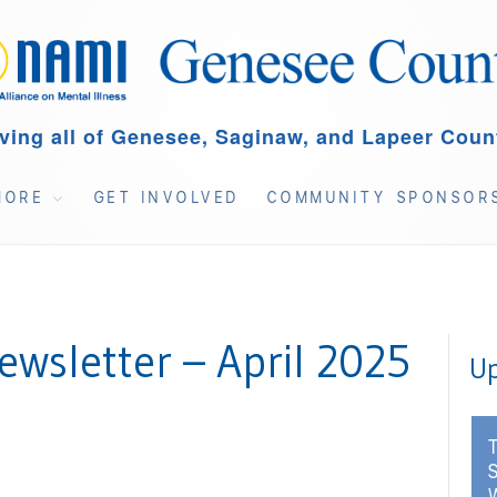
ving all of Genesee, Saginaw, and Lapeer Coun
MORE
GET INVOLVED
COMMUNITY SPONSOR
wsletter – April 2025
Up