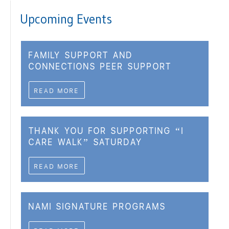
Upcoming Events
FAMILY SUPPORT AND
CONNECTIONS PEER SUPPORT
READ MORE
THANK YOU FOR SUPPORTING “I
CARE WALK” SATURDAY
READ MORE
NAMI SIGNATURE PROGRAMS