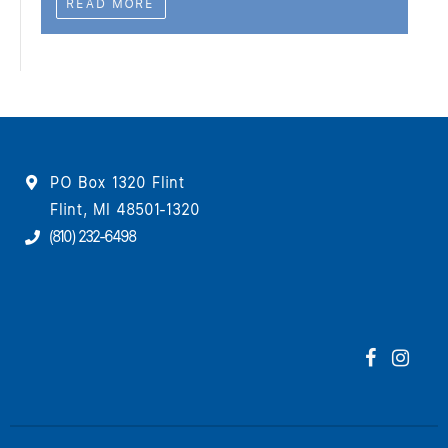
READ MORE
PO Box 1320 Flint
Flint, MI 48501-1320
(810) 232-6498