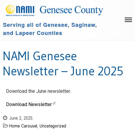
Serving all of Genesee, Saginaw,
HOME
and Lapeer Counties
LEARN MORE
GET INVOLVED
Family Support Group
NAMI Genesee
COMMUNITY SPONSORS
NAMI Connection
ABOUT US
NAMI Basics
Newsletter – June 2025
NAMI Homefront
Community Resources
Download the June newsletter.
Events
Download Newsletter
June 2, 2025
Home Carousel
,
Uncategorized