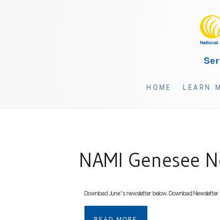
Ser
HOME
LEARN 
NAMI Genesee Ne
Download June’s newsletter below. Download Newsletter
READ MORE