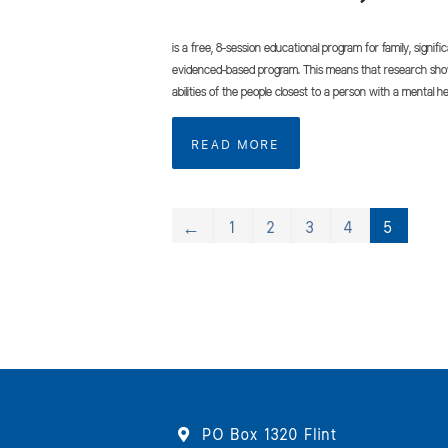
is a free, 8-session educational program for family, signifi
evidenced-based program. This means that research shows
abilities of the people closest to a person with a mental he
READ MORE
←
1
2
3
4
5
PO Box 1320 Flint