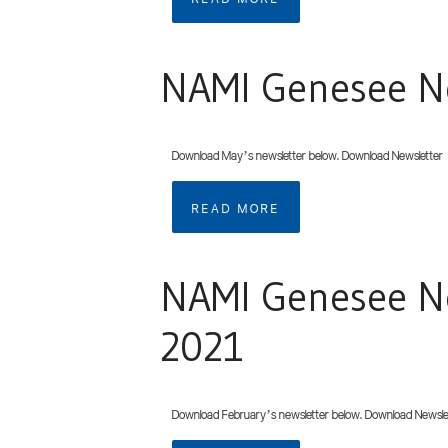
NAMI Genesee Ne
Download May’s newsletter below. Download Newsletter
READ MORE
NAMI Genesee Ne
2021
Download February’s newsletter below. Download Newsle