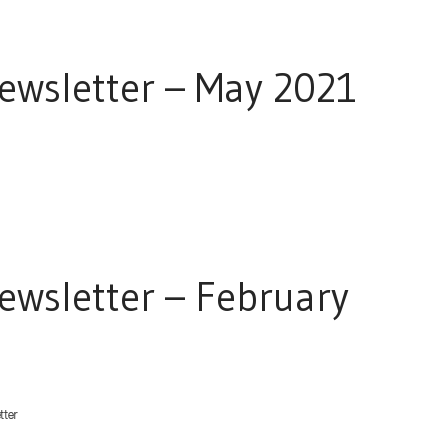
wsletter – May 2021
wsletter – February
tter