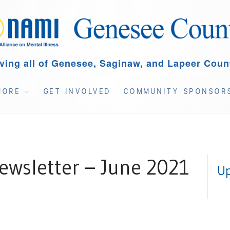
ving all of Genesee, Saginaw, and Lapeer Coun
MORE
GET INVOLVED
COMMUNITY SPONSOR
wsletter – June 2021
Up