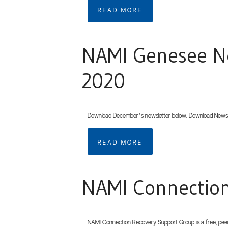
READ MORE
NAMI Genesee N
2020
Download December’s newsletter below. Download Newsl
READ MORE
NAMI Connectio
NAMI Connection Recovery Support Group is a free, peer