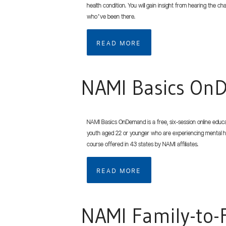
health condition. You will gain insight from hearing the c
who’ve been there.
READ MORE
NAMI Basics O
NAMI Basics OnDemand is a free, six-session online educa
youth aged 22 or younger who are experiencing mental h
course offered in 43 states by NAMI affiliates.
READ MORE
NAMI Family-to-