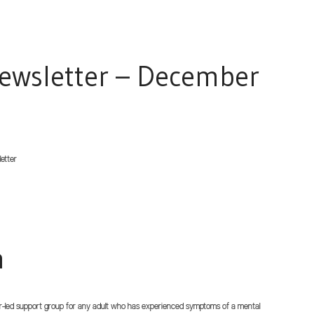
ewsletter – December
etter
n
-led support group for any adult who has experienced symptoms of a mental