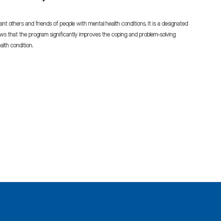
cant others and friends of people with mental health conditions. It is a designated
 that the program significantly improves the coping and problem-solving
alth condition.