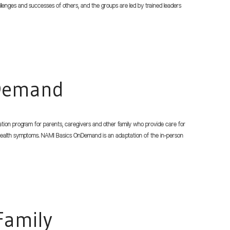
hallenges and successes of others, and the groups are led by trained leaders
nDemand
tion program for parents, caregivers and other family who provide care for
ealth symptoms. NAMI Basics OnDemand is an adaptation of the in-person
Family